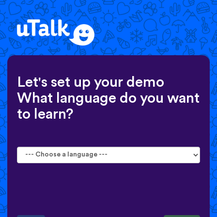
Let's set up your demo
What language do you want
to learn?