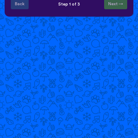
Back
Next →
Step 1 of 3