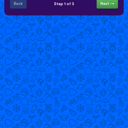
Back
Next →
Step 1 of 3