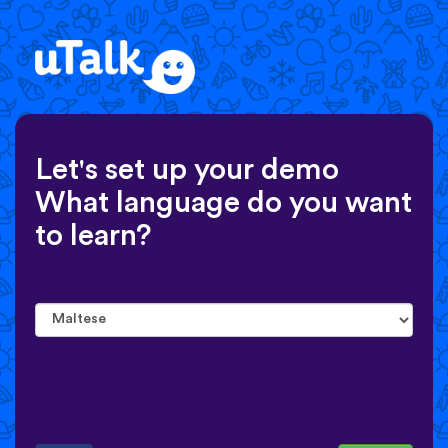
Let's set up your demo
What language do you want
to learn?